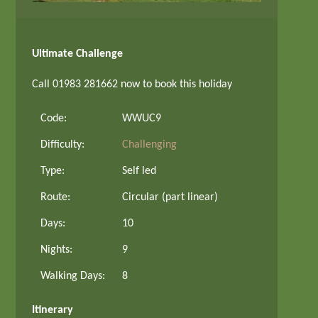
Ultimate Challenge
Call 01983 281662 now to book this holiday
Code:
WWUC9
Difficulty:
Challenging
Type:
Self led
Route:
Circular (part linear)
Days:
10
Nights:
9
Walking Days:
8
Itinerary