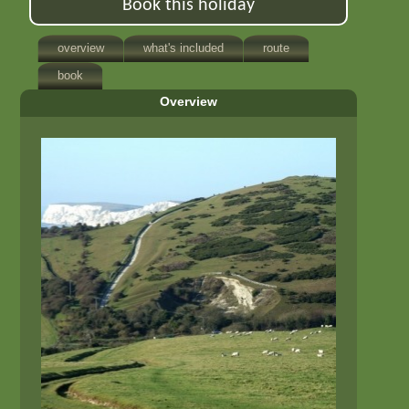
Book this holiday
overview
what's included
route
book
Overview