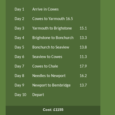
Day 1
Arrive in Cowes
Day 2
Cowes to Yarmouth 16.5
Day 3
Yarmouth to Brighstone
15.1
Day 4
Brighstone to Bonchurch
13.3
Day 5
Bonchurch to Seaview
13.8
Day 6
Seaview to Cowes
11.3
Day 7
Cowes to Chale
17.9
Day 8
Needles to Newport
16.2
Day 9
Newport to Bembridge
13.7
Day 10
Depart
Cost: £1155