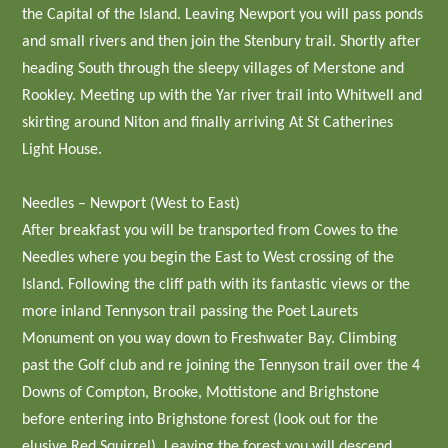
the Capital of the Island. Leaving Newport you will pass ponds
and small rivers and then join the Stenbury trail. Shortly after
heading South through the sleepy villages of Merstone and
Rookley. Meeting up with the Yar river trail into Whitwell and
skirting around Niton and finally arriving At St Catherines
Light House.
Needles – Newport (West to East)
After breakfast you will be transported from Cowes to the
Needles where you begin the East to West crossing of the
Island. Following the cliff path with its fantastic views or the
more inland Tennyson trail passing the Poet Laurets
Monument on you way down to Freshwater Bay. Climbing
past the Golf club and re joining the Tennyson trail over the 4
Downs of Compton, Brooke, Mottistone and Brighstone
before entering into Brighstone forest (look out for the
elusive Red Squirrel). Leaving the forest you will descend