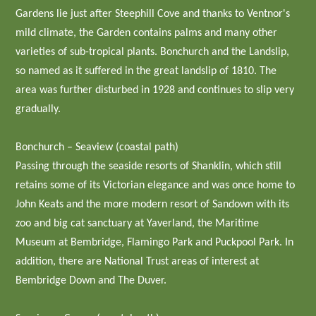
Gardens lie just after Steephill Cove and thanks to Ventnor's
mild climate, the Garden contains palms and many other
varieties of sub-tropical plants. Bonchurch and the Landslip,
so named as it suffered in the great landslip of 1810. The
area was further disturbed in 1928 and continues to slip very
gradually.
Bonchurch – Seaview (coastal path)
Passing through the seaside resorts of Shanklin, which still
retains some of its Victorian elegance and was once home to
John Keats and the more modern resort of Sandown with its
zoo and big cat sanctuary at Yaverland, the Maritime
Museum at Bembridge, Flamingo Park and Puckpool Park. In
addition, there are National Trust areas of interest at
Bembridge Down and The Duver.