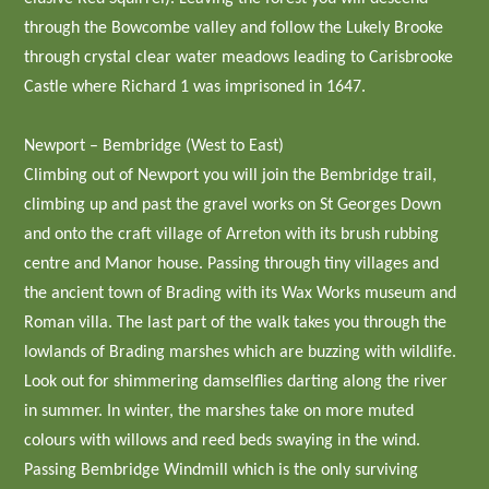
through the Bowcombe valley and follow the Lukely Brooke
through crystal clear water meadows leading to Carisbrooke
Castle where Richard 1 was imprisoned in 1647.
Newport – Bembridge (West to East)
Climbing out of Newport you will join the Bembridge trail,
climbing up and past the gravel works on St Georges Down
and onto the craft village of Arreton with its brush rubbing
centre and Manor house. Passing through tiny villages and
the ancient town of Brading with its Wax Works museum and
Roman villa. The last part of the walk takes you through the
lowlands of Brading marshes which are buzzing with wildlife.
Look out for shimmering damselflies darting along the river
in summer. In winter, the marshes take on more muted
colours with willows and reed beds swaying in the wind.
Passing Bembridge Windmill which is the only surviving