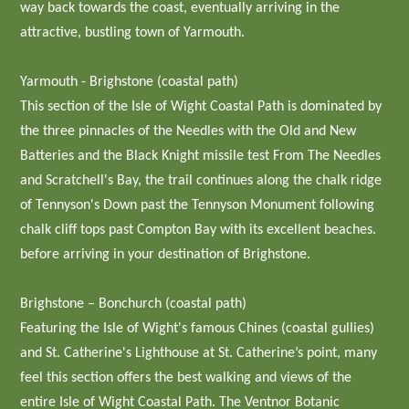
way back towards the coast, eventually arriving in the
attractive, bustling town of Yarmouth.
Yarmouth - Brighstone (coastal path)
This section of the Isle of Wight Coastal Path is dominated by
the three pinnacles of the Needles with the Old and New
Batteries and the Black Knight missile test From The Needles
and Scratchell's Bay, the trail continues along the chalk ridge
of Tennyson's Down past the Tennyson Monument following
chalk cliff tops past Compton Bay with its excellent beaches.
before arriving in your destination of Brighstone.
Brighstone – Bonchurch (coastal path)
Featuring the Isle of Wight's famous Chines (coastal gullies)
and St. Catherine's Lighthouse at St. Catherine’s point, many
feel this section offers the best walking and views of the
entire Isle of Wight Coastal Path. The Ventnor Botanic