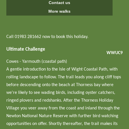
Contact us
More walks
Call 01983 281662 now to book this holiday.
Ultimate Challenge
WWUC9
Cowes - Yarmouth (coastal path)
A gentle introduction to the Isle of Wight Coastal Path, with
rolling landscape to follow. The trail leads you along cliff tops
before descending onto the beach at Thorness bay where
we're likely to see wading birds, including oyster catchers,
ringed plovers and redshanks. After the Thorness Holiday
Village you veer away from the coast and inland through the
Newton National Nature Reserve with further bird watching
opportunities on offer. Shortly thereafter, the trail makes its