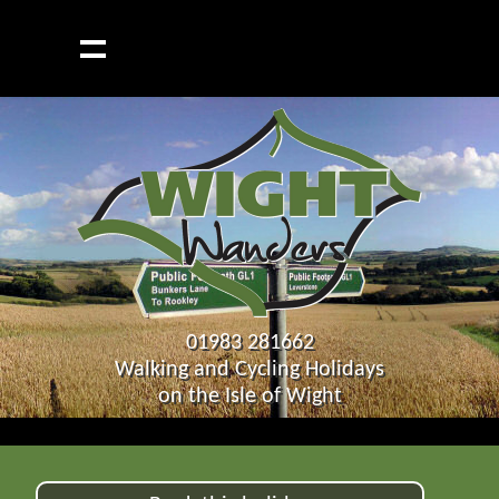
01983 281662
Walking and Cycling Holidays
on the Isle of Wight