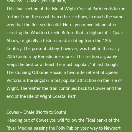
Seaview – Cowes (coastal path)
This final section of the Isle of Wight Coastal Path tends to run
further from the coast than other sections, in much the same
way that the first section did. Here, you move inland after
crossing the Wootton Creek. Before that, a highpoint is Quarr
Abbey, originally a Cistercian site dating from the 12th
Century. The present abbey, however, was built in the early
20th Century by Benedictine monks. This section arguably
keeps the best or at least the most popular, 'til last though.
The stunning Osborne House, a favourite retreat of Queen
Victoria is the singular most popular attraction on the Isle of
Wight. Thereafter the trail continues back to Cowes and the
end of the Isle of Wight Coastal Path.
Cowes – Chale (North to South)
Heading out of Cowes you will follow the Tidal banks of the
River Medina passing the Folly Pub on your way to Newport