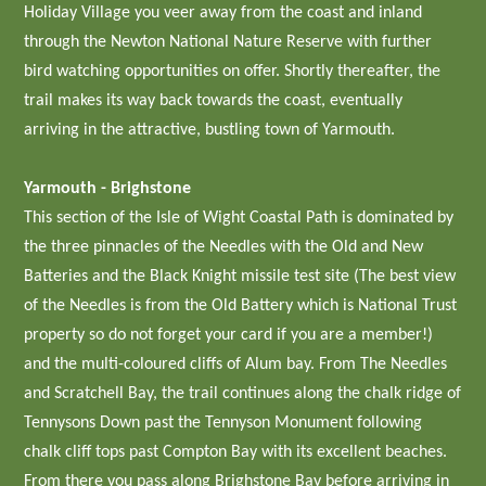
Holiday Village you veer away from the coast and inland
through the Newton National Nature Reserve with further
bird watching opportunities on offer. Shortly thereafter, the
trail makes its way back towards the coast, eventually
arriving in the attractive, bustling town of Yarmouth.
Yarmouth - Brighstone
This section of the Isle of Wight Coastal Path is dominated by
the three pinnacles of the Needles with the Old and New
Batteries and the Black Knight missile test site (The best view
of the Needles is from the Old Battery which is National Trust
property so do not forget your card if you are a member!)
and the multi-coloured cliffs of Alum bay. From The Needles
and Scratchell Bay, the trail continues along the chalk ridge of
Tennysons Down past the Tennyson Monument following
chalk cliff tops past Compton Bay with its excellent beaches.
From there you pass along Brighstone Bay before arriving in