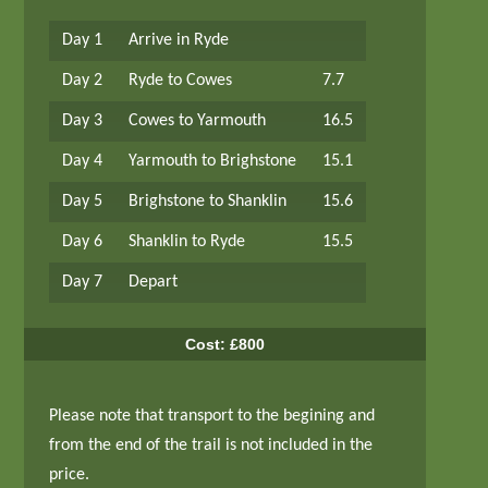
Day 1
Arrive in Ryde
Day 2
Ryde to Cowes
7.7
Day 3
Cowes to Yarmouth
16.5
Day 4
Yarmouth to Brighstone
15.1
Day 5
Brighstone to Shanklin
15.6
Day 6
Shanklin to Ryde
15.5
Day 7
Depart
Cost: £800
Please note that transport to the begining and
from the end of the trail is not included in the
price.