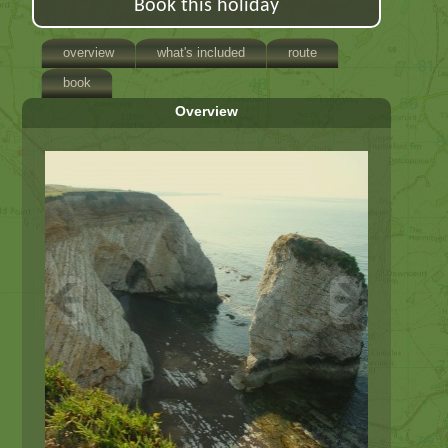
Book this holiday
overview
what's included
route
book
Overview