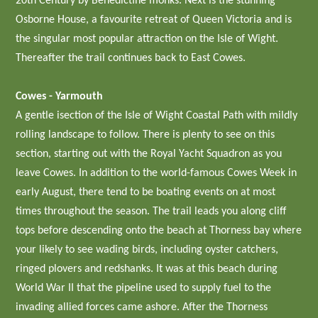
20th Century by Benedictine monks. Next is the stunning
Osborne House, a favourite retreat of Queen Victoria and is
the singular most popular attraction on the Isle of Wight.
Thereafter the trail continues back to East Cowes.
Cowes - Yarmouth
A gentle isection of the Isle of Wight Coastal Path with mildly
rolling landscape to follow. There is plenty to see on this
section, starting out with the Royal Yacht Squadron as you
leave Cowes. In addition to the world-famous Cowes Week in
early August, there tend to be boating events on at most
times throughout the season. The trail leads you along cliff
tops before descending onto the beach at Thorness bay where
your likely to see wading birds, including oyster catchers,
ringed plovers and redshanks. It was at this beach during
World War II that the pipeline used to supply fuel to the
invading allied forces came ashore. After the Thorness