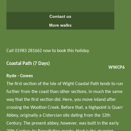
Contact us
More walks
Call 01983 281662 now to book this holiday.
Coastal Path (7 Days)
WWCP6
Ryde - Cowes
The first section of the Isle of Wight Coastal Path tends to run
further from the coast than other sections, in much the same
way that the first section did. Here, you move inland after
crossing the Wootton Creek. Before that, a highpoint is Quarr
Abbey, originally a Cistercian site dating from the 12th
Century. The present abbey, however, was built in the early