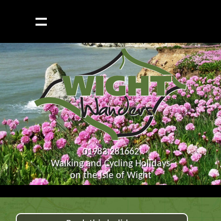
01983 281662
Walking and Cycling Holidays
on the Isle of Wight