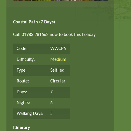
Coastal Path (7 Days)
Call 01983 281662 now to book this holiday
Code:
WWCP6
Difficulty:
Medium
Type:
Self led
Route:
Circular
Days:
7
Nights:
6
Walking Days:
5
Itinerary