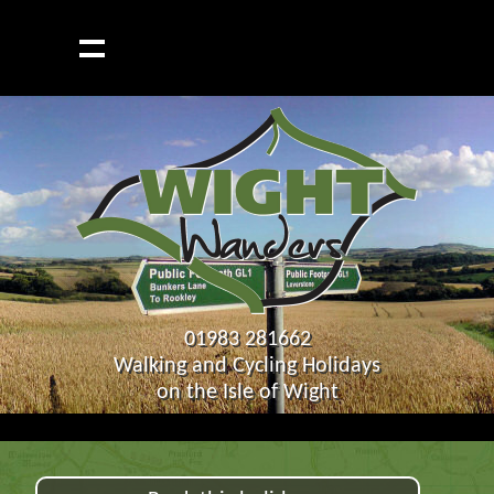
01983 281662
Walking and Cycling Holidays
on the Isle of Wight