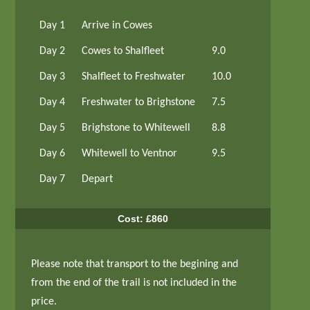
Day 1
Arrive in Cowes
Day 2
Cowes to Shalfleet
9.0
Day 3
Shalfleet to Freshwater
10.0
Day 4
Freshwater to Brighstone
7.5
Day 5
Brighstone to Whitewell
8.8
Day 6
Whitewell to Ventnor
9.5
Day 7
Depart
Cost: £860
Please note that transport to the begining and
from the end of the trail is not included in the
price.