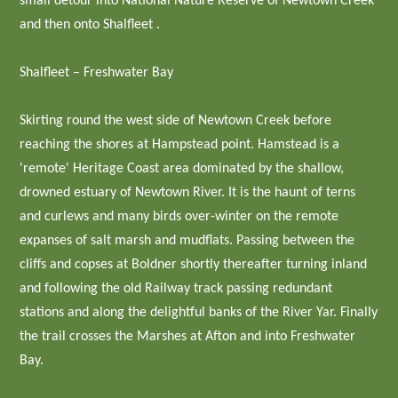
small detour into National Nature Reserve of Newtown Creek
and then onto Shalfleet .
Shalfleet – Freshwater Bay
Skirting round the west side of Newtown Creek before
reaching the shores at Hampstead point. Hamstead is a
'remote' Heritage Coast area dominated by the shallow,
drowned estuary of Newtown River. It is the haunt of terns
and curlews and many birds over-winter on the remote
expanses of salt marsh and mudflats. Passing between the
cliffs and copses at Boldner shortly thereafter turning inland
and following the old Railway track passing redundant
stations and along the delightful banks of the River Yar. Finally
the trail crosses the Marshes at Afton and into Freshwater
Bay.