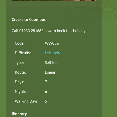
Creeks to Coombes
Call 01983 281662 now to book this holiday
Code:
WWCC6
Difficulty:
Leisurely
Type:
Self led
Route:
Linear
Days:
7
Nights:
6
Walking Days:
5
Itinerary