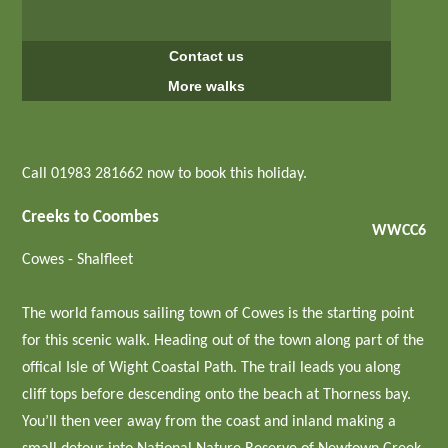
Contact us
More walks
Call 01983 281662 now to book this holiday.
Creeks to Coombes
WWCC6
Cowes - Shalfleet
The world famous sailing town of Cowes is the starting point
for this scenic walk. Heading out of the town along part of the
offical Isle of Wight Coastal Path. The trail leads you along
cliff tops before descending onto the beach at Thorness bay.
You’ll then veer away from the coast and inland making a