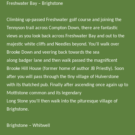
Freshwater Bay – Brighstone
Climbing up-passed Freshwater golf course and joining the
Tennyson trail across Compton Down, there are fantastic
views as you look back across Freshwater Bay and out to the
majestic white cliffs and Needles beyond. You’ll walk over
Brooke Down and veering back towards the sea
along badger lane and then walk passed the magnificent
Brooke Hill House (former home of author JB Priestly). Soon
after you will pass through the tiny village of Hulverstone
with its thatched pub. Finally after ascending once again up to
Mottistone common and its legendary
Long Stone you’ll then walk into the pituresque village of
Brighstone.
Brighstone – Whitwell