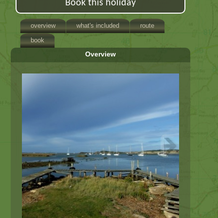
Book this holiday
overview
what's included
route
book
Overview