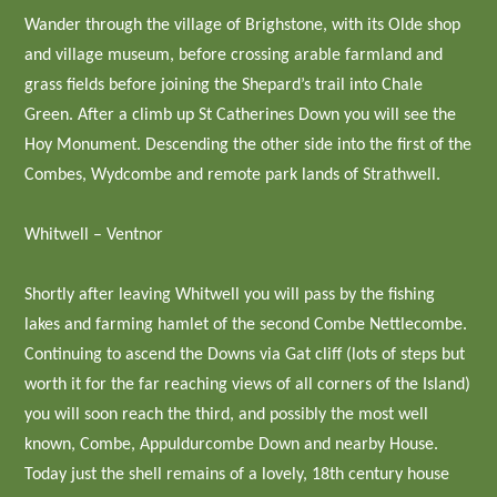
Wander through the village of Brighstone, with its Olde shop
and village museum, before crossing arable farmland and
grass fields before joining the Shepard’s trail into Chale
Green. After a climb up St Catherines Down you will see the
Hoy Monument. Descending the other side into the first of the
Combes, Wydcombe and remote park lands of Strathwell.
Whitwell – Ventnor
Shortly after leaving Whitwell you will pass by the fishing
lakes and farming hamlet of the second Combe Nettlecombe.
Continuing to ascend the Downs via Gat cliff (lots of steps but
worth it for the far reaching views of all corners of the Island)
you will soon reach the third, and possibly the most well
known, Combe, Appuldurcombe Down and nearby House.
Today just the shell remains of a lovely, 18th century house