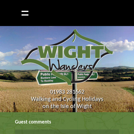
01983 281662
Walking and Cycling Holidays
on the Isle of Wight
Guest comments