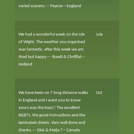
varied scenery.--- Pearse---England
We had a wonderful week on the Isle
July
of Wight. The weather you organised
was fantastic, after this week we are
tired but happy.--- Ruedi & Chriffial---
Holland
We have been on 7 long distance walks
Oct
in England and I want you to know
yours was the tops!! The excellent
B&B?s, the good instructions and the
laminated sheets. Very well done and
thanks.--- Dick & Maija ?-- Canada