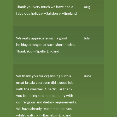
Thank you very much we have had a
Aug
fabulous holiday---Salisbury---England
We really appreciate such a good
July
holiday arranged at such short notice.
Thank You---SpellerEngland
We thank you for organising such a
June
great break; you even did a good job
with the weather. A particular thank
you for being so understanding with
our religious and dietary requirements.
We have already recommended you
whilst walking.---Barnett---England