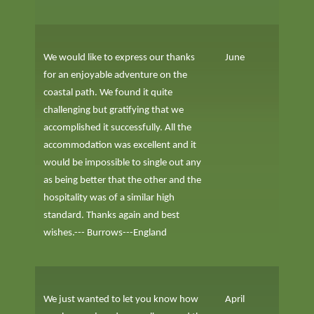
We would like to express our thanks
June
for an enjoyable adventure on the
coastal path. We found it quite
challenging but gratifying that we
accomplished it successfully. All the
accommodation was excellent and it
would be impossible to single out any
as being better that the other and the
hospitality was of a similar high
standard. Thanks again and best
wishes.--- Burrows---England
We just wanted to let you know how
April