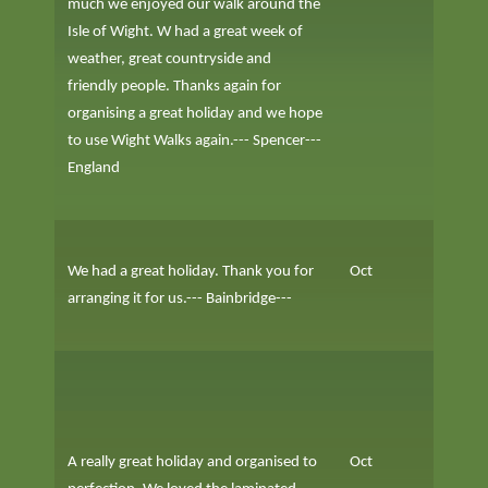
much we enjoyed our walk around the
Isle of Wight. W had a great week of
weather, great countryside and
friendly people. Thanks again for
organising a great holiday and we hope
to use Wight Walks again.--- Spencer---
England
We had a great holiday. Thank you for
Oct
arranging it for us.--- Bainbridge---
A really great holiday and organised to
Oct