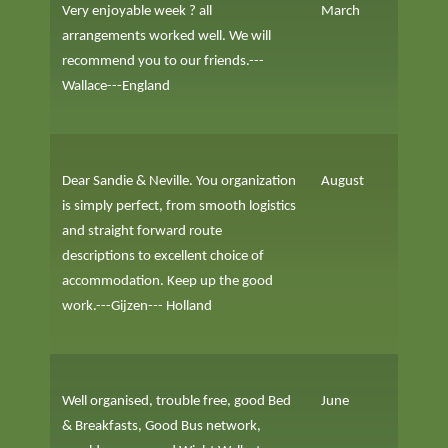
Very enjoyable week ? all
March
arrangements worked well. We will
recommend you to our friends.---
Wallace---England
Dear Sandie & Neville. You organization
August
is simply perfect, from smooth logistics
and straight forward route
descriptions to excellent choice of
accommodation. Keep up the good
work.---Gijzen--- Holland
Well organised, trouble free, good Bed
June
& Breakfasts, Good Bus network,