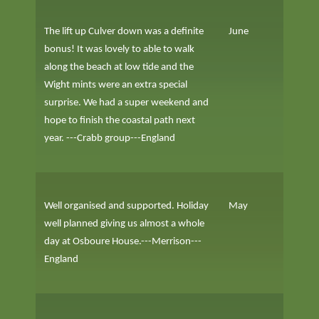
The lift up Culver down was a definite
June
bonus! It was lovely to able to walk
along the beach at low tide and the
Wight mints were an extra special
surprise. We had a super weekend and
hope to finish the coastal path next
year. ---Crabb group---England
Well organised and supported. Holiday
May
well planned giving us almost a whole
day at Osboure House.---Merrison---
England