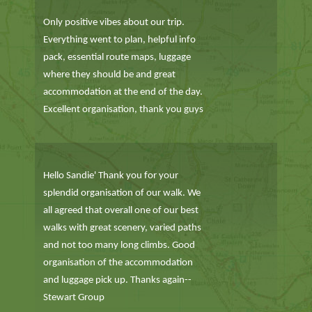
Only positive vibes about our trip.
Everything went to plan, helpful info
pack, essential route maps, luggage
where they should be and great
accommodation at the end of the day.
Excellent organisation, thank you guys
Hello Sandie' Thank you for your
splendid organisation of our walk. We
all agreed that overall one of our best
walks with great scenery, varied paths
and not too many long climbs. Good
organisation of the accommodation
and luggage pick up. Thanks again--
Stewart Group