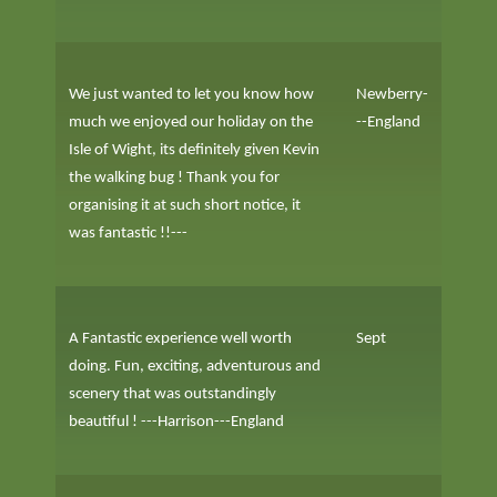
We just wanted to let you know how
Newberry-
much we enjoyed our holiday on the
--England
Isle of Wight, its definitely given Kevin
the walking bug ! Thank you for
organising it at such short notice, it
was fantastic !!---
A Fantastic experience well worth
Sept
doing. Fun, exciting, adventurous and
scenery that was outstandingly
beautiful ! ---Harrison---England