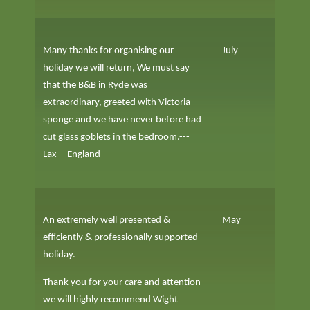
Many thanks for organising our
July
holiday we will return, We must say
that the B&B in Ryde was
extraordinary, greeted with Victoria
sponge and we have never before had
cut glass goblets in the bedroom.---
Lax---England
An extremely well presented &
May
efficiently & professionally supported
holiday.
Thank you for your care and attention
we will highly recommend Wight