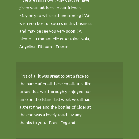
? We are fans now ! Anyway, we have
given your address to our friends....
May be you will see them coming ! We
wish you best of succes in this business
and may be see you very soon ! A
bientot--Emmanuelle et Antoine Nola,
Angelina, Titouan-- France
First of all it was great to put a face to
the name after all these emails.Just like
to say that we thoroughly enjoyed our
time on the Island last week we all had
a great time,and the bottles of Cider at
the end was a lovely touch. Many
thanks to you.--Bray--England