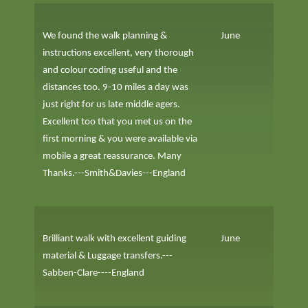
We found the walk planning &
June
instructions excellent, very thorough
and colour coding useful and the
distances too. 9-10 miles a day was
just right for us late middle agers.
Excellent too that you met us on the
first morning & you were available via
mobile a great reassurance. Many
Thanks.---Smith&Davies---England
Brilliant walk with excellent guiding
June
material & Luggage transfers.---
Sabben-Clare----England