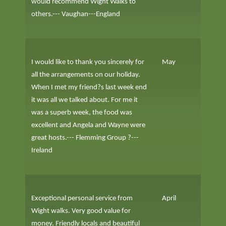
would recommend Wight Walks to
others.--- Vaughan---England
I would like to thank you sincerely for
May
all the arrangements on our holiday.
When I met my friend?s last week end
it was all we talked about. For me it
was a superb week, the food was
excellent and Angela and Wayne were
great hosts.--- Flemming Group ?---
Ireland
Exceptional personal service from
April
Wight walks. Very good value for
money. Friendly locals and beautiful