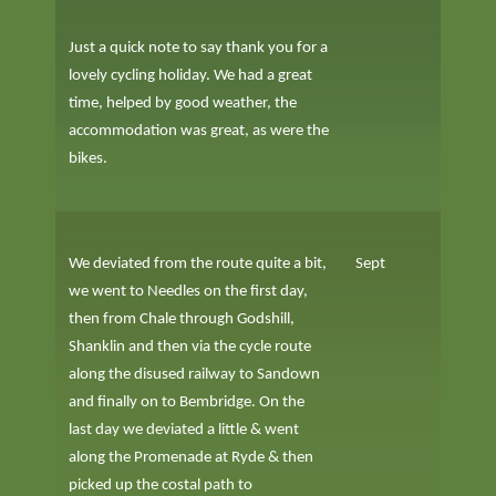
Just a quick note to say thank you for a
lovely cycling holiday. We had a great
time, helped by good weather, the
accommodation was great, as were the
bikes.
We deviated from the route quite a bit,
Sept
we went to Needles on the first day,
then from Chale through Godshill,
Shanklin and then via the cycle route
along the disused railway to Sandown
and finally on to Bembridge. On the
last day we deviated a little & went
along the Promenade at Ryde & then
picked up the costal path to