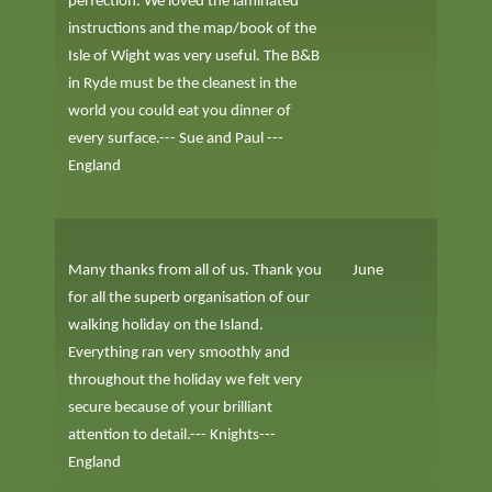
perfection. We loved the laminated
instructions and the map/book of the
Isle of Wight was very useful. The B&B
in Ryde must be the cleanest in the
world you could eat you dinner of
every surface.--- Sue and Paul ---
England
Many thanks from all of us. Thank you
June
for all the superb organisation of our
walking holiday on the Island.
Everything ran very smoothly and
throughout the holiday we felt very
secure because of your brilliant
attention to detail.--- Knights---
England