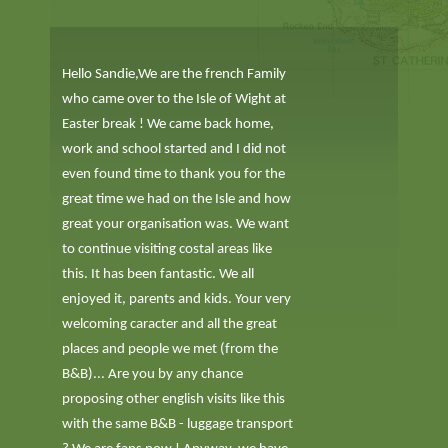
Hello Sandie,We are the french Family
who came over to the Isle of Wight at
Easter break ! We came back home,
work and school started and I did not
even found time to thank you for the
great time we had on the Isle and how
great your organisation was. We want
to continue visiting costal areas like
this. It has been fantastic. We all
enjoyed it, parents and kids. Your very
welcoming caracter and all the great
places and people we met (from the
B&B)... Are you by any chance
proposing other english visits like this
with the same B&B - luggage transport