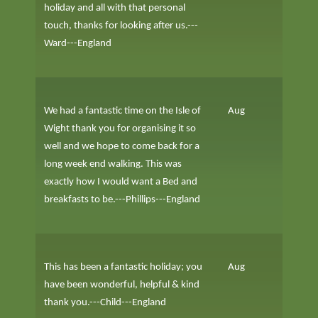
holiday and all with that personal
touch, thanks for looking after us.---
Ward---England
We had a fantastic time on the Isle of
Aug
Wight thank you for organising it so
well and we hope to come back for a
long week end walking. This was
exactly how I would want a Bed and
breakfasts to be.---Phillips---England
This has been a fantastic holiday; you
Aug
have been wonderful, helpful & kind
thank you.---Child---England