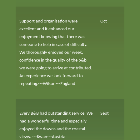
Support and organisation were
Oct
excellent and it enhanced our
enjoyment knowing that there was
someone to help in case of difficulty.
We thoroughly enjoyed our week,
confidence in the quality of the b&b
we were going to arrive at contributed.
An experience we look forward to
repeating.---Wilson---England
Every B&B had outstanding service. We
Sept
had a wonderful time and especially
enjoyed the downs and the coastal
views. ---Kwan---Austria