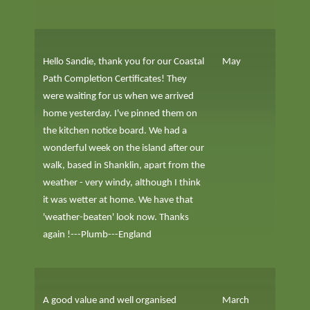
Hello Sandie, thank you for our Coastal
May
Path Completion Certificates! They
were waiting for us when we arrived
home yesterday. I've pinned them on
the kitchen notice board. We had a
wonderful week on the island after our
walk, based in Shanklin, apart from the
weather - very windy, although I think
it was wetter at home. We have that
'weather-beaten' look now. Thanks
again !---Plumb---England
A good value and well organised
March