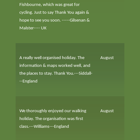
Fishbourne, which was great for
cycling. Just to say Thank You again &
hope to see you soon. -----Gilsenan &
Malster---- UK
A really well organised holiday. The
August
information & maps worked well, and
the places to stay. Thank You.---Siddall-
--England
We thoroughly enjoyed our walking
August
holiday. The organisation was first
class.---Williams---England