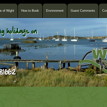
le of Wight
How to Book
Environment
Guest Comments
Con