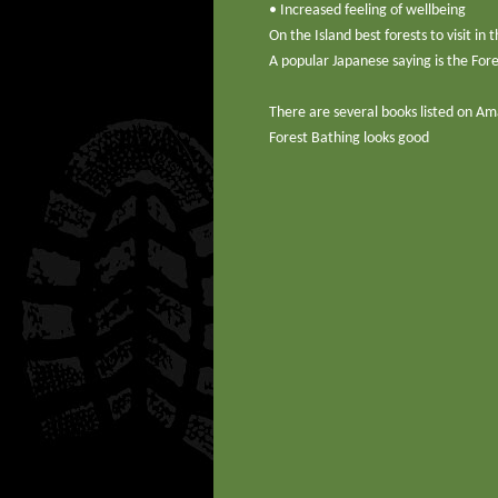
• Increased feeling of wellbeing
On the Island best forests to visit 
A popular Japanese saying is the Fore
There are several books listed on Am
Forest Bathing looks good