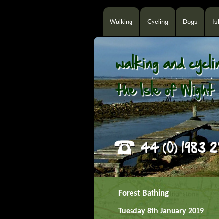
Walking
Cycling
Dogs
Is
Forest Bathing
Tuesday 8th January 2019