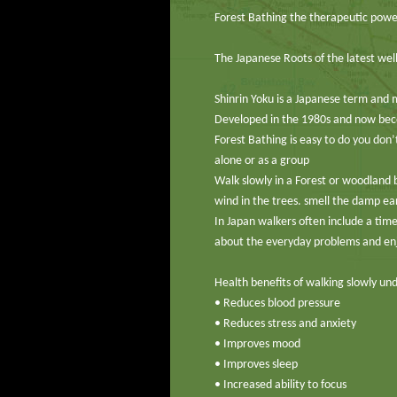
Forest Bathing the therapeutic power
The Japanese Roots of the latest wel
Shinrin Yoku is a Japanese term and 
Developed in the 1980s and now beco
Forest Bathing is easy to do you do
alone or as a group
Walk slowly in a Forest or woodland b
wind in the trees. smell the damp ear
In Japan walkers often include a time
about the everyday problems and en
Health benefits of walking slowly und
• Reduces blood pressure
• Reduces stress and anxiety
• Improves mood
• Improves sleep
• Increased ability to focus