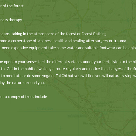
 of the forest
lness therapy
means, taking in the atmosphere of the forest or Forest Bathing
me a cornerstone of Japanese health and healing after surgery or trauma
n’t need expensive equipment take some water and suitable footwear can be enj
e open to your senses feel the different surfaces under your feet, listen to the b
th. Get in the habit of walking a route regularly and notice the changes of the 
 to meditate or do some yoga or Tai Chi but you will find you will naturally stop 
joy the nature around you.
er a canopy of trees include