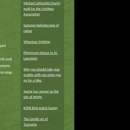
Michael Littlechild Charity
walk for the Limbless
Association
Summer Kaleidoscope of
colour
Wheatear Sighting
oyed
Pilgrimage Detour to St.
Lawrence
irds and
Seasons
Why you should take your
worrying
mobile with you when you
go for a hike.
Spring has sprung on the
Isle of Wight
RSPB Bird watch Survey
The Gentle art of
Tramping