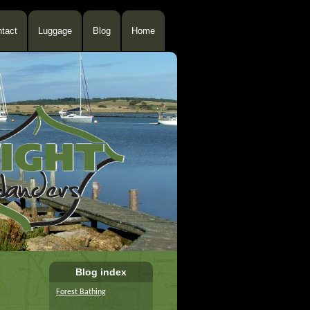
tact
Luggage
Blog
Home
Blog index
Forest Bathing