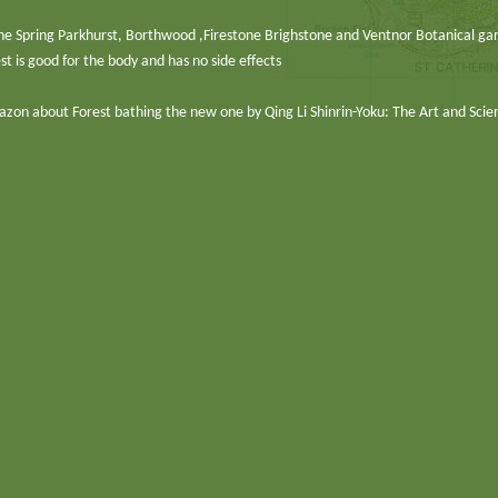
in the Spring Parkhurst, Borthwood ,Firestone Brighstone and Ventnor Botanical ga
st is good for the body and has no side effects
azon about Forest bathing the new one by Qing Li Shinrin-Yoku: The Art and Scie