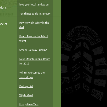
love your local landscape.
rdens
Ten things to do in January
How to walk safely in the
nce of
dark
Roam Free on the Isle of
wight
Steam Railway Funding
New Mountain Bike Route
for 2012
Winter welcomes the
snow drops
Packing List
Wight Gold
Happy New Year