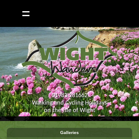
01983 281662
Walking and Cycling Holidays
on the Isle of Wight
Galleries