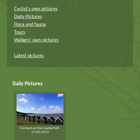
Cyclist's own pictures
Daily Pictures
Flora and fauna
Tours
Walkers' own pictures
Latest pictures
Daily Pictures
Gurnard on the Coastal Path
17/02/2013