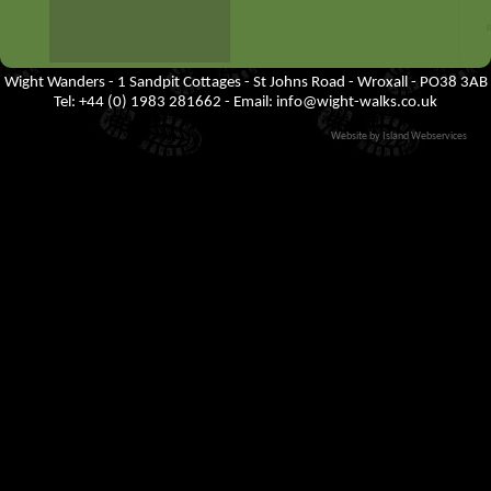
Wight Wanders - 1 Sandpit Cottages - St Johns Road - Wroxall - PO38 3AB
Tel: +44 (0) 1983 281662 - Email:
info@wight-walks.co.uk
Website by Island Webservices