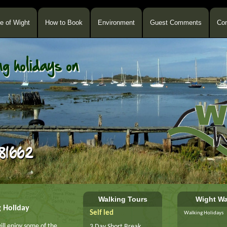
le of Wight
How to Book
Environment
Guest Comments
Con
Walking Tours
Wight Wa
g Holiday
Self led
Walking Holidays
ill enjoy some of the
3 Day Short Break