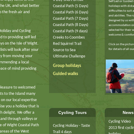
Self Led or Guided
 the UK, and what better
Coastal Path (5 Days)
holidays with dist
difficulties to suit a
 the fresh air and
Coastal Path (6 Days)
and abilities. The r
Coastal Path (7 Days)
designed by us wit
Coastal Path (8 Days)
accommodation on
selected for their 
Holiday and Cycling
Coastal Path (9 days)
welcome & comfor
 to providing self led
Creeks to Coombes
ys on the Isle of Wight.
Red Squirrel Trail
Click on the pictu
for details of all o
sts will look after your
Source to Sea
ay from moving your
Ultimate Challenge
ommending a local
Group holidays
eace of mind providing
Guided walks
pleasure to welcomed
sts to the Island many
 on our local expertise
se you a holiday that is
Cycling Tours
News
th delight. We offer a
 and through valleys or
Cycling Video
le of Wight Coastal Path
Cycling Holiday - Taste
2013 first cycli
 areas of the West
Trail 4 days