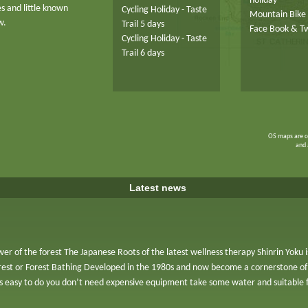
holiday
es and little known
Cycling Holiday - Taste
Mountain Bike 
w.
Trail 5 days
Face Book & Tw
Cycling Holiday - Taste
Trail 6 days
OS maps are c
and 
Latest news
er of the forest The Japanese Roots of the latest wellness therapy Shinrin Yoku
orest or Forest Bathing Developed in the 1980s and now become a cornerstone of
is easy to do you don’t need expensive equipment take some water and suitable 