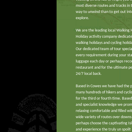
most diverse routes and tracks in
way to unwind than to get out into
explore.
We are the leading local Walking 
Holiday activity company dedicated
walking holidays and cycling holida
Our dedicated team of tour speciali
every requirement during your st
luggage each day or perhaps rec
restaurant and for the ultimate p
24/7 local back.
Based in Cowes we have had the 
many hundreds of hikers and cycli
for the third or fourth time. Based
and specialist knowledge we promi
relaxing comfortable and filled wi
wide variety of routes over downs
perhaps choose the captivating Is
and experience the truly un spoilt