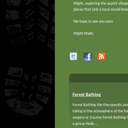
Wight, exploring the quaint villag
places that only a local would kno
We hope to see you soon
Wight Walks
Forest Bathing
Forest Bathing the therapeutic pow
taking in the atmosphere of the f
surgery or trauma Forest Bathing 
a group Walk ...