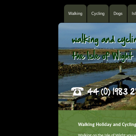
Walking
Cycling
Dogs
Is
Walking Holiday and Cyclin
Walking on the Isle of Wight you w