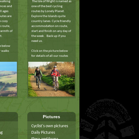
 walking
The Isle of Wight is named as
ances and
one of the best cycling
ll ages
routes by Lonely Planet.
outes are
Explore the Islands quite
h cozy
country lanes. Cycle friendly
 route,
accommodation on route,
warmth of
start and finish on any day of
t.
the week . Back up if you
need us.
re below
ur walks
Click on the picture below
for details of all our routes
Pictures
Cyclist's own pictures
ng
Daily Pictures