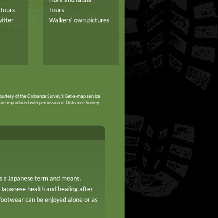
Flora and fauna
Tours
Tours
itter
Walkers' own pictures
ourtesy of the Ordnance Survey's Get-a-map service
are reproduced with permission of Ordnance Survey.
 is a Japanese term and means,
 Japanese health and healing after
footwear can be enjoyed alone or as