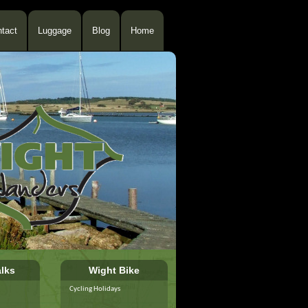
tact
Luggage
Blog
Home
lks
Wight Bike
Cycling Holidays